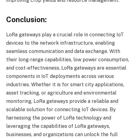
improving crop yields and resource management.
Conclusion:
LoRa gateways play a crucial role in connecting IoT
devices to the network infrastructure, enabling
seamless communication and data exchange. With
their long-range capabilities, low power consumption,
and cost-effectiveness, LoRa gateways are essential
components in IoT deployments across various
industries. Whether it is for smart city applications,
asset tracking, or agriculture and environmental
monitoring, LoRa gateways provide a reliable and
scalable solution for connecting IoT devices. By
harnessing the power of LoRa technology and
leveraging the capabilities of LoRa gateways,
businesses, and organizations can unlock the full