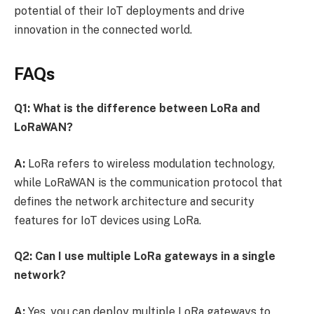
potential of their IoT deployments and drive
innovation in the connected world.
FAQs
Q1: What is the difference between LoRa and
LoRaWAN?
A:
LoRa refers to wireless modulation technology,
while LoRaWAN is the communication protocol that
defines the network architecture and security
features for IoT devices using LoRa.
Q2: Can I use multiple LoRa gateways in a single
network?
A:
Yes, you can deploy multiple LoRa gateways to