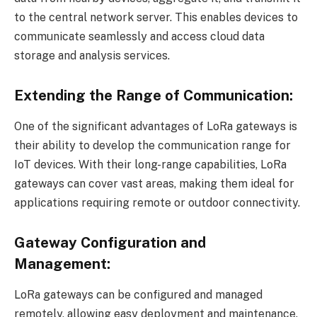
to the central network server. This enables devices to
communicate seamlessly and access cloud data
storage and analysis services.
Extending the Range of Communication:
One of the significant advantages of LoRa gateways is
their ability to develop the communication range for
IoT devices. With their long-range capabilities, LoRa
gateways can cover vast areas, making them ideal for
applications requiring remote or outdoor connectivity.
Gateway Configuration and
Management:
LoRa gateways can be configured and managed
remotely, allowing easy deployment and maintenance.