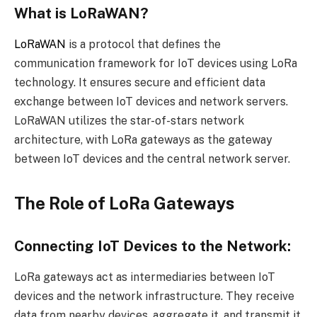
What is LoRaWAN?
LoRaWAN
is a protocol that defines the
communication framework for IoT devices using LoRa
technology. It ensures secure and efficient data
exchange between IoT devices and network servers.
LoRaWAN utilizes the star-of-stars network
architecture, with LoRa gateways as the gateway
between IoT devices and the central network server.
The Role of LoRa Gateways
Connecting IoT Devices to the Network:
LoRa gateways act as intermediaries between IoT
devices and the network infrastructure. They receive
data from nearby devices, aggregate it, and transmit it