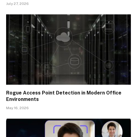
July 27, 2026
Rogue Access Point Detection in Modern Office
Environments
May 16, 2026