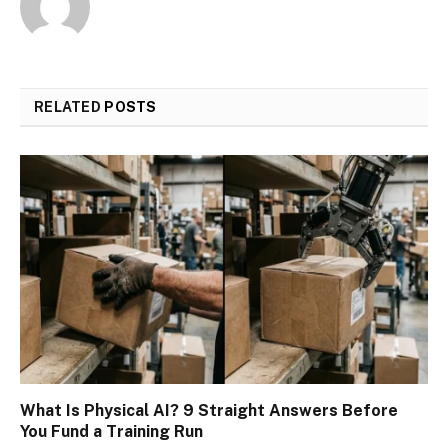
RELATED
POSTS
What Is Physical AI? 9 Straight Answers Before
You Fund a Training Run