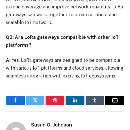
extend coverage and improve network reliability. LoRa
gateways can work together to create a robust and
scalable IoT network.
Q3: Are LoRa gateways compatible with other IoT
platforms?
A:
Yes, LoRa gateways are designed to be compatible
with various IoT platforms and cloud services, allowing
seamless integration with existing IoT ecosystems.
Facebook
Twitter
Pinterest
LinkedIn
Tumblr
Email
Susan G. Johnson