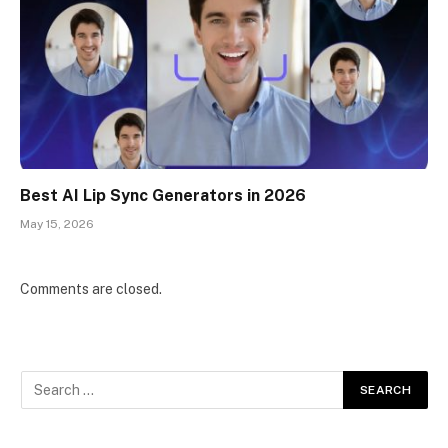
Best AI Lip Sync Generators in 2026
May 15, 2026
Comments are closed.