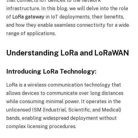
that connects IoT devices to the network
infrastructure. In this blog, we will delve into the role
of
LoRa gateway
in IoT deployments, their benefits,
and how they enable seamless connectivity for a wide
range of applications.
Understanding LoRa and LoRaWAN
Introducing LoRa Technology:
LoRa is a wireless communication technology that
allows devices to communicate over long distances
while consuming minimal power. It operates in the
unlicensed ISM (Industrial, Scientific, and Medical)
bands, enabling widespread deployment without
complex licensing procedures.