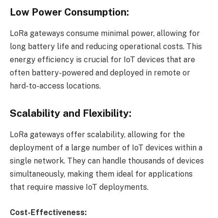
Low Power Consumption:
LoRa gateways consume minimal power, allowing for
long battery life and reducing operational costs. This
energy efficiency is crucial for IoT devices that are
often battery-powered and deployed in remote or
hard-to-access locations.
Scalability and Flexibility:
LoRa gateways offer scalability, allowing for the
deployment of a large number of IoT devices within a
single network. They can handle thousands of devices
simultaneously, making them ideal for applications
that require massive IoT deployments.
Cost-Effectiveness: