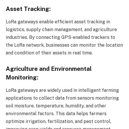
Asset Tracking:
LoRa gateways enable efficient asset tracking in
logistics, supply chain management, and agriculture
industries. By connecting GPS-enabled trackers to
the LoRa network, businesses can monitor the location
and condition of their assets in real time.
Agriculture and Environmental
Monitoring:
LoRa gateways are widely used in intelligent farming
applications to collect data from sensors monitoring
soil moisture, temperature, humidity, and other
environmental factors. This data helps farmers
optimize irrigation, fertilization, and pest control,