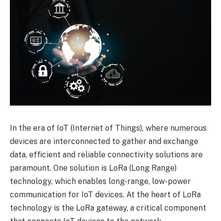
In the era of IoT (Internet of Things), where numerous
devices are interconnected to gather and exchange
data, efficient and reliable connectivity solutions are
paramount. One solution is LoRa (Long Range)
technology, which enables long-range, low-power
communication for IoT devices. At the heart of LoRa
technology is the LoRa gateway, a critical component