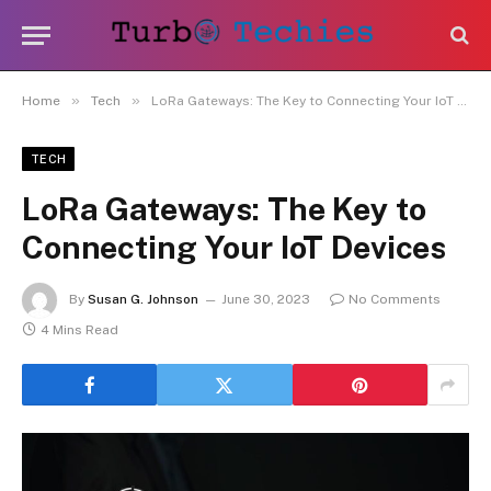
»
»
Home
Tech
LoRa Gateways: The Key to Connecting Your IoT Devices
TECH
LoRa Gateways: The Key to
Connecting Your IoT Devices
By
Susan G. Johnson
June 30, 2023
No Comments
4 Mins Read