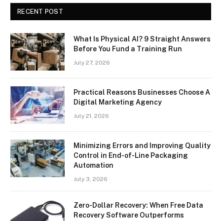
RECENT POST
What Is Physical AI? 9 Straight Answers
Before You Fund a Training Run
July 27, 2026
Practical Reasons Businesses Choose A
Digital Marketing Agency
July 21, 2026
Minimizing Errors and Improving Quality
Control in End-of-Line Packaging
Automation
July 3, 2026
Zero-Dollar Recovery: When Free Data
Recovery Software Outperforms