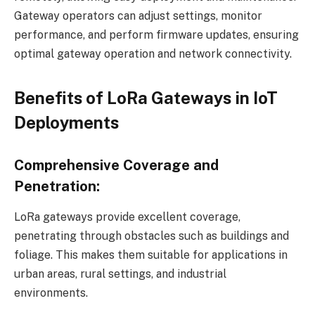
Gateway operators can adjust settings, monitor
performance, and perform firmware updates, ensuring
optimal gateway operation and network connectivity.
Benefits of LoRa Gateways in IoT
Deployments
Comprehensive Coverage and
Penetration:
LoRa gateways provide excellent coverage,
penetrating through obstacles such as buildings and
foliage. This makes them suitable for applications in
urban areas, rural settings, and industrial
environments.