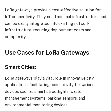
LoRa gateways provide a cost-effective solution for
IoT connectivity. They need minimal infrastructure and
can be easily integrated into existing network
infrastructure, reducing deployment costs and
complexity.
Use Cases for LoRa Gateways
Smart Cities:
LoRa gateways play a vital role in innovative city
applications, facilitating connectivity for various
devices such as smart streetlights, waste
management systems, parking sensors, and
environmental monitoring devices.