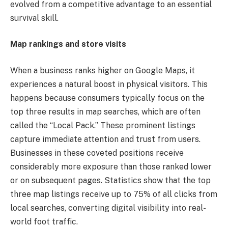
evolved from a competitive advantage to an essential
survival skill.
Map rankings and store visits
When a business ranks higher on Google Maps, it
experiences a natural boost in physical visitors. This
happens because consumers typically focus on the
top three results in map searches, which are often
called the “Local Pack.” These prominent listings
capture immediate attention and trust from users.
Businesses in these coveted positions receive
considerably more exposure than those ranked lower
or on subsequent pages. Statistics show that the top
three map listings receive up to 75% of all clicks from
local searches, converting digital visibility into real-
world foot traffic.