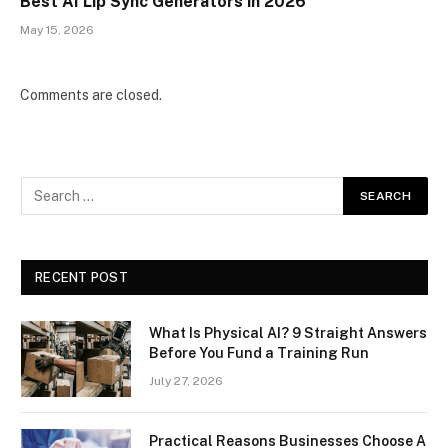
Best AI Lip Sync Generators in 2026
May 15, 2026
Comments are closed.
RECENT POST
What Is Physical AI? 9 Straight Answers
Before You Fund a Training Run
July 27, 2026
Practical Reasons Businesses Choose A