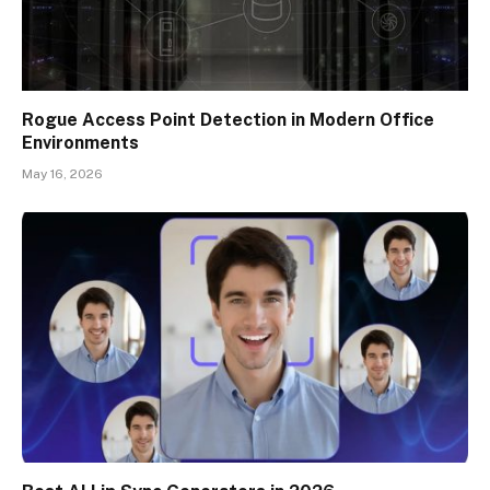
Rogue Access Point Detection in Modern Office
Environments
May 16, 2026