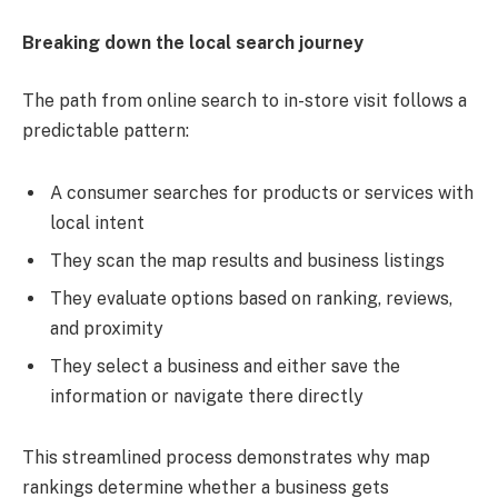
Breaking down the local search journey
The path from online search to in-store visit follows a
predictable pattern:
A consumer searches for products or services with
local intent
They scan the map results and business listings
They evaluate options based on ranking, reviews,
and proximity
They select a business and either save the
information or navigate there directly
This streamlined process demonstrates why map
rankings determine whether a business gets