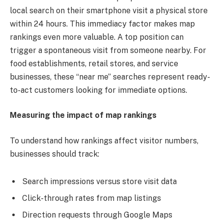
local search on their smartphone visit a physical store
within 24 hours. This immediacy factor makes map
rankings even more valuable. A top position can
trigger a spontaneous visit from someone nearby. For
food establishments, retail stores, and service
businesses, these “near me” searches represent ready-
to-act customers looking for immediate options.
Measuring the impact of map rankings
To understand how rankings affect visitor numbers,
businesses should track:
Search impressions versus store visit data
Click-through rates from map listings
Direction requests through Google Maps