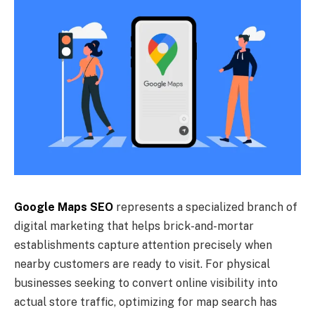
Google Maps SEO
represents a specialized branch of
digital marketing that helps brick-and-mortar
establishments capture attention precisely when
nearby customers are ready to visit. For physical
businesses seeking to convert online visibility into
actual store traffic, optimizing for map search has