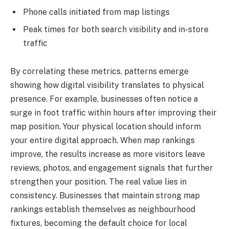
Phone calls initiated from map listings
Peak times for both search visibility and in-store
traffic
By correlating these metrics, patterns emerge
showing how digital visibility translates to physical
presence. For example, businesses often notice a
surge in foot traffic within hours after improving their
map position. Your physical location should inform
your entire digital approach. When map rankings
improve, the results increase as more visitors leave
reviews, photos, and engagement signals that further
strengthen your position. The real value lies in
consistency. Businesses that maintain strong map
rankings establish themselves as neighbourhood
fixtures, becoming the default choice for local