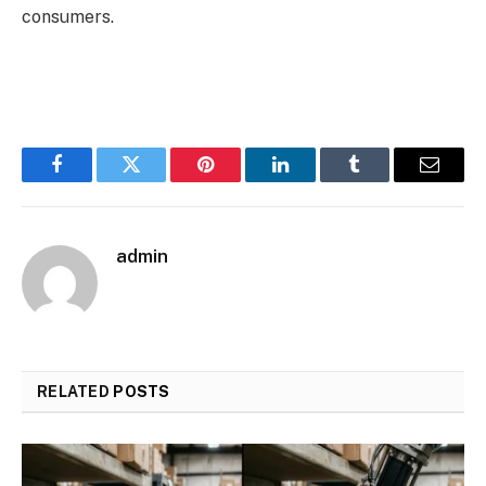
consumers.
Facebook
Twitter
Pinterest
LinkedIn
Tumblr
Email
admin
RELATED
POSTS