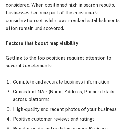
considered. When positioned high in search results,
businesses become part of the consumer’s
consideration set, while lower-ranked establishments
often remain undiscovered.
Factors that boost map visibility
Getting to the top positions requires attention to
several key elements:
Complete and accurate business information
Consistent NAP (Name, Address, Phone) details
across platforms
High-quality and recent photos of your business
Positive customer reviews and ratings
Regular posts and updates on your Business