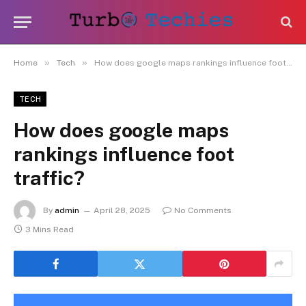
»
»
Home
Tech
How does google maps rankings influence foot traffic?
TECH
How does google maps
rankings influence foot
traffic?
By
admin
April 28, 2025
No Comments
3 Mins Read