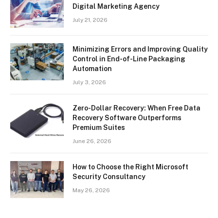
Digital Marketing Agency
July 21, 2026
Minimizing Errors and Improving Quality
Control in End-of-Line Packaging
Automation
July 3, 2026
Zero-Dollar Recovery: When Free Data
Recovery Software Outperforms
Premium Suites
June 26, 2026
How to Choose the Right Microsoft
Security Consultancy
May 26, 2026