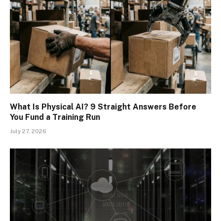
What Is Physical AI? 9 Straight Answers Before
You Fund a Training Run
July 27, 2026