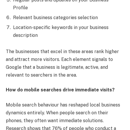
Profile
Relevant business categories selection
Location-specific keywords in your business
description
The businesses that excel in these areas rank higher
and attract more visitors. Each element signals to
Google that a business is legitimate, active, and
relevant to searchers in the area.
How do mobile searches drive immediate visits?
Mobile search behaviour has reshaped local business
dynamics entirely. When people search on their
phones, they often want immediate solutions.
Research shows that 76% of people who conduct a