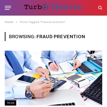
»
Home
Posts Tagged "fraud prevention"
BROWSING:
FRAUD PREVENTION
TECH