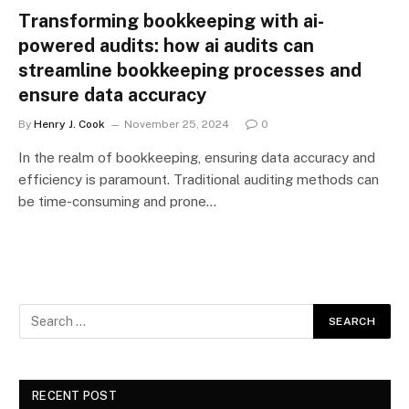
Transforming bookkeeping with ai-
powered audits: how ai audits can
streamline bookkeeping processes and
ensure data accuracy
By
Henry J. Cook
November 25, 2024
0
In the realm of bookkeeping, ensuring data accuracy and
efficiency is paramount. Traditional auditing methods can
be time-consuming and prone…
RECENT POST