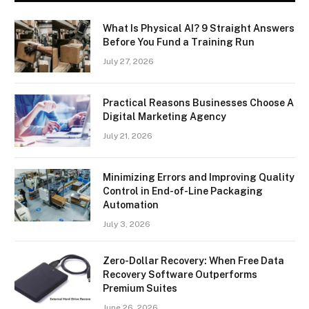
What Is Physical AI? 9 Straight Answers
Before You Fund a Training Run
July 27, 2026
Practical Reasons Businesses Choose A
Digital Marketing Agency
July 21, 2026
Minimizing Errors and Improving Quality
Control in End-of-Line Packaging
Automation
July 3, 2026
Zero-Dollar Recovery: When Free Data
Recovery Software Outperforms
Premium Suites
June 26, 2026