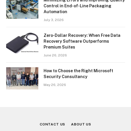
Minimizing Errors and Improving Quality
Control in End-of-Line Packaging
Automation
July 3, 2026
Zero-Dollar Recovery: When Free Data
Recovery Software Outperforms
Premium Suites
June 26, 2026
How to Choose the Right Microsoft
Security Consultancy
May 26, 2026
CONTACT US
ABOUT US