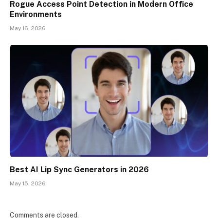
Rogue Access Point Detection in Modern Office
Environments
May 16, 2026
Best AI Lip Sync Generators in 2026
May 15, 2026
Comments are closed.