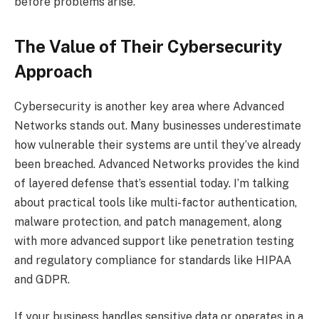
before problems arise.
The Value of Their Cybersecurity
Approach
Cybersecurity is another key area where Advanced
Networks stands out. Many businesses underestimate
how vulnerable their systems are until they’ve already
been breached. Advanced Networks provides the kind
of layered defense that’s essential today. I’m talking
about practical tools like multi-factor authentication,
malware protection, and patch management, along
with more advanced support like penetration testing
and regulatory compliance for standards like HIPAA
and GDPR.
If your business handles sensitive data or operates in a