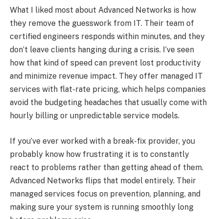
What I liked most about Advanced Networks is how
they remove the guesswork from IT. Their team of
certified engineers responds within minutes, and they
don’t leave clients hanging during a crisis. I’ve seen
how that kind of speed can prevent lost productivity
and minimize revenue impact. They offer managed IT
services with flat-rate pricing, which helps companies
avoid the budgeting headaches that usually come with
hourly billing or unpredictable service models.
If you’ve ever worked with a break-fix provider, you
probably know how frustrating it is to constantly
react to problems rather than getting ahead of them.
Advanced Networks flips that model entirely. Their
managed services focus on prevention, planning, and
making sure your system is running smoothly long