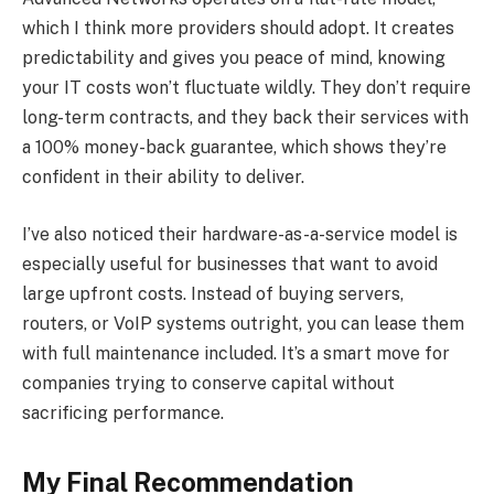
which I think more providers should adopt. It creates
predictability and gives you peace of mind, knowing
your IT costs won’t fluctuate wildly. They don’t require
long-term contracts, and they back their services with
a 100% money-back guarantee, which shows they’re
confident in their ability to deliver.
I’ve also noticed their hardware-as-a-service model is
especially useful for businesses that want to avoid
large upfront costs. Instead of buying servers,
routers, or VoIP systems outright, you can lease them
with full maintenance included. It’s a smart move for
companies trying to conserve capital without
sacrificing performance.
My Final Recommendation