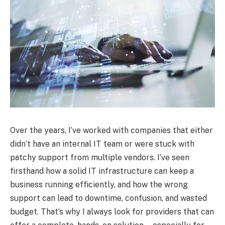
Over the years, I’ve worked with companies that either
didn’t have an internal IT team or were stuck with
patchy support from multiple vendors. I’ve seen
firsthand how a solid IT infrastructure can keep a
business running efficiently, and how the wrong
support can lead to downtime, confusion, and wasted
budget. That’s why I always look for providers that can