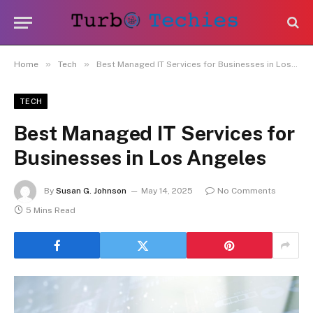
»
»
Home
Tech
Best Managed IT Services for Businesses in Los Angeles
TECH
Best Managed IT Services for
Businesses in Los Angeles
By
Susan G. Johnson
May 14, 2025
No Comments
5 Mins Read