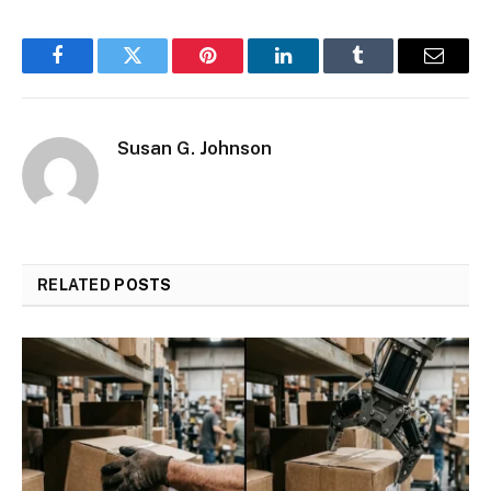
Facebook
Twitter
Pinterest
LinkedIn
Tumblr
Email
Susan G. Johnson
RELATED
POSTS