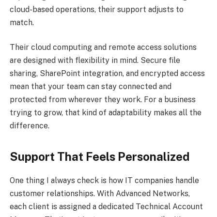
cloud-based operations, their support adjusts to
match.
Their cloud computing and remote access solutions
are designed with flexibility in mind. Secure file
sharing, SharePoint integration, and encrypted access
mean that your team can stay connected and
protected from wherever they work. For a business
trying to grow, that kind of adaptability makes all the
difference.
Support That Feels Personalized
One thing I always check is how IT companies handle
customer relationships. With Advanced Networks,
each client is assigned a dedicated Technical Account