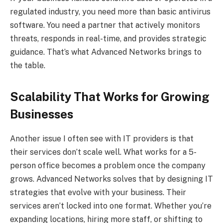
regulated industry, you need more than basic antivirus
software. You need a partner that actively monitors
threats, responds in real-time, and provides strategic
guidance. That’s what Advanced Networks brings to
the table.
Scalability That Works for Growing
Businesses
Another issue I often see with IT providers is that
their services don’t scale well. What works for a 5-
person office becomes a problem once the company
grows. Advanced Networks solves that by designing IT
strategies that evolve with your business. Their
services aren’t locked into one format. Whether you’re
expanding locations, hiring more staff, or shifting to