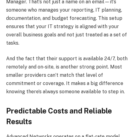
Manager. That’s not just a name on an email—it’s
someone who manages your reporting, IT planning,
documentation, and budget forecasting. This setup
ensures that your IT strategy is aligned with your
overall business goals and not just treated as a set of
tasks.
And the fact that their support is available 24/7, both
remotely and on-site, is another strong point. Most
smaller providers can’t match that level of
commitment or coverage. It makes a big difference
knowing there’s always someone available to step in.
Predictable Costs and Reliable
Results
Advanced Networks operates on a flat-rate model,