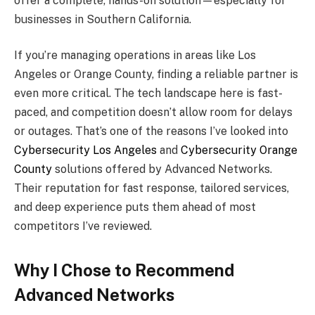
offer a complete, hands-on solution—especially for
businesses in Southern California.
If you’re managing operations in areas like Los
Angeles or Orange County, finding a reliable partner is
even more critical. The tech landscape here is fast-
paced, and competition doesn’t allow room for delays
or outages. That’s one of the reasons I’ve looked into
Cybersecurity Los Angeles
and
Cybersecurity Orange
County
solutions offered by Advanced Networks.
Their reputation for fast response, tailored services,
and deep experience puts them ahead of most
competitors I’ve reviewed.
Why I Chose to Recommend
Advanced Networks