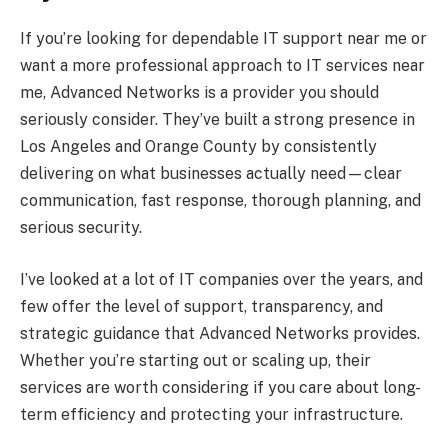
If you’re looking for dependable IT support near me or
want a more professional approach to IT services near
me, Advanced Networks is a provider you should
seriously consider. They’ve built a strong presence in
Los Angeles and Orange County by consistently
delivering on what businesses actually need—clear
communication, fast response, thorough planning, and
serious security.
I’ve looked at a lot of IT companies over the years, and
few offer the level of support, transparency, and
strategic guidance that Advanced Networks provides.
Whether you’re starting out or scaling up, their
services are worth considering if you care about long-
term efficiency and protecting your infrastructure.