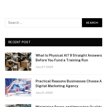
RECENT POST
What Is Physical AI? 9 Straight Answers
Before You Fund a Training Run
July 27, 2026
Practical Reasons Businesses Choose A
Digital Marketing Agency
July 21, 2026