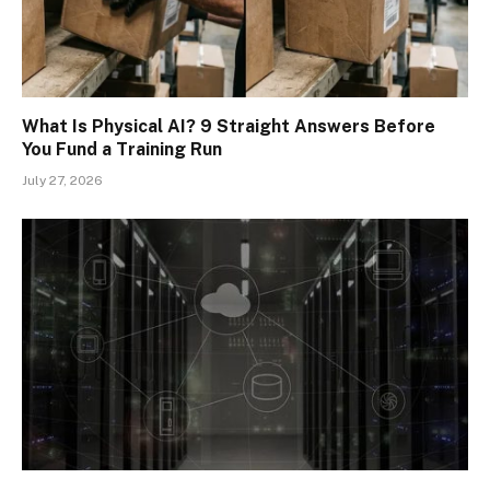
What Is Physical AI? 9 Straight Answers Before
You Fund a Training Run
July 27, 2026