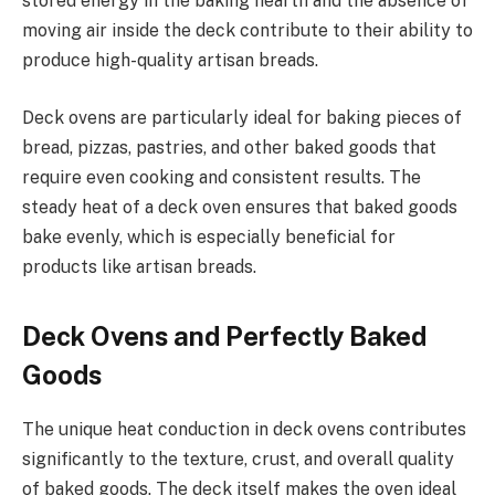
stored energy in the baking hearth and the absence of
moving air inside the deck contribute to their ability to
produce high-quality artisan breads.
Deck ovens are particularly ideal for baking pieces of
bread, pizzas, pastries, and other baked goods that
require even cooking and consistent results. The
steady heat of a deck oven ensures that baked goods
bake evenly, which is especially beneficial for
products like artisan breads.
Deck Ovens and Perfectly Baked
Goods
The unique heat conduction in deck ovens contributes
significantly to the texture, crust, and overall quality
of baked goods. The deck itself makes the oven ideal