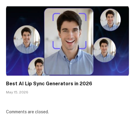
Best AI Lip Sync Generators in 2026
May 15, 2026
Comments are closed.