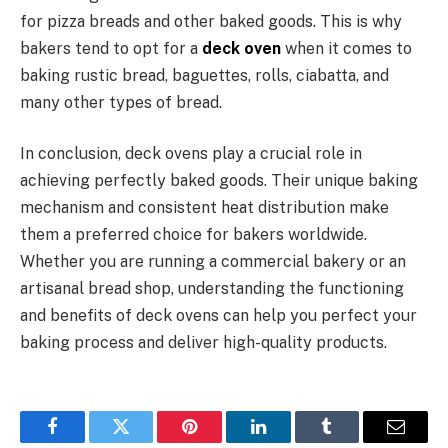
for pizza breads and other baked goods. This is why
bakers tend to opt for a
deck oven
when it comes to
baking rustic bread, baguettes, rolls, ciabatta, and
many other types of bread.
In conclusion, deck ovens play a crucial role in
achieving perfectly baked goods. Their unique baking
mechanism and consistent heat distribution make
them a preferred choice for bakers worldwide.
Whether you are running a commercial bakery or an
artisanal bread shop, understanding the functioning
and benefits of deck ovens can help you perfect your
baking process and deliver high-quality products.
Facebook
Twitter
Pinterest
LinkedIn
Tumblr
Email