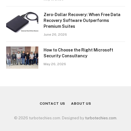
Zero-Dollar Recovery: When Free Data
Recovery Software Outperforms
Premium Suites
June 26, 2026
How to Choose the Right Microsoft
Security Consultancy
May 26, 2026
CONTACT US
ABOUT US
© 2026 turbotechies.com. Designed by
turbotechies.com
.