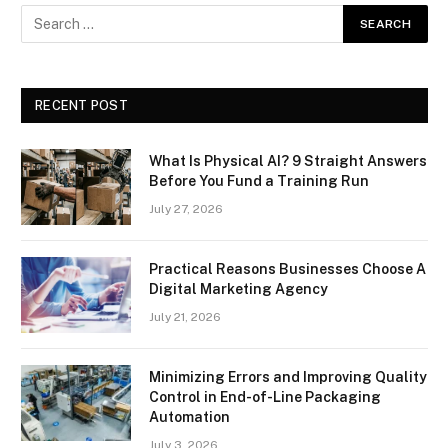
RECENT POST
What Is Physical AI? 9 Straight Answers
Before You Fund a Training Run
July 27, 2026
Practical Reasons Businesses Choose A
Digital Marketing Agency
July 21, 2026
Minimizing Errors and Improving Quality
Control in End-of-Line Packaging
Automation
July 3, 2026