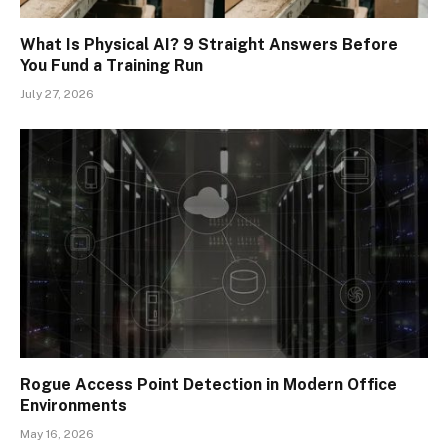
What Is Physical AI? 9 Straight Answers Before
You Fund a Training Run
July 27, 2026
Rogue Access Point Detection in Modern Office
Environments
May 16, 2026