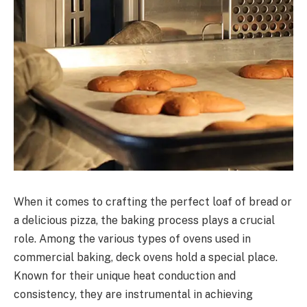
When it comes to crafting the perfect loaf of bread or
a delicious pizza, the baking process plays a crucial
role. Among the various types of ovens used in
commercial baking, deck ovens hold a special place.
Known for their unique heat conduction and
consistency, they are instrumental in achieving