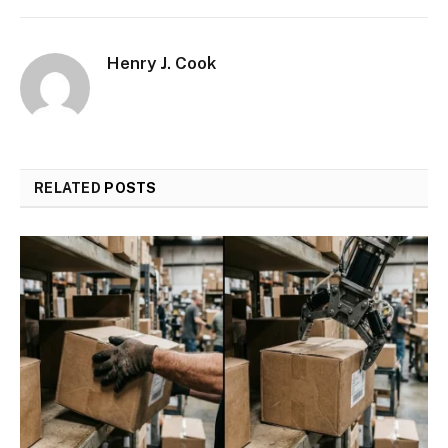
Henry J. Cook
RELATED
POSTS