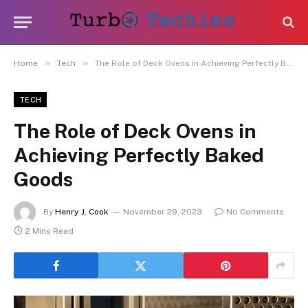
»
»
Home
Tech
The Role of Deck Ovens in Achieving Perfectly Baked Goods
TECH
The Role of Deck Ovens in
Achieving Perfectly Baked
Goods
By
Henry J. Cook
November 29, 2023
No Comments
2 Mins Read