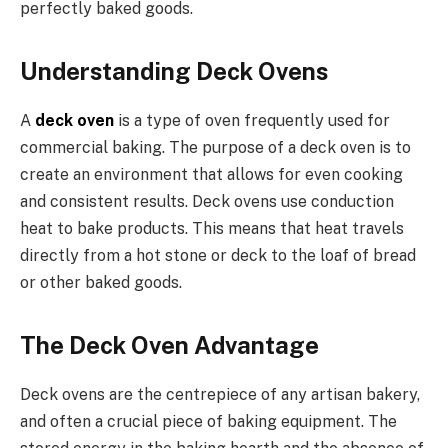
perfectly baked goods.
Understanding Deck Ovens
A
deck oven
is a type of oven frequently used for
commercial baking. The purpose of a deck oven is to
create an environment that allows for even cooking
and consistent results. Deck ovens use conduction
heat to bake products. This means that heat travels
directly from a hot stone or deck to the loaf of bread
or other baked goods.
The Deck Oven Advantage
Deck ovens are the centrepiece of any artisan bakery,
and often a crucial piece of baking equipment. The