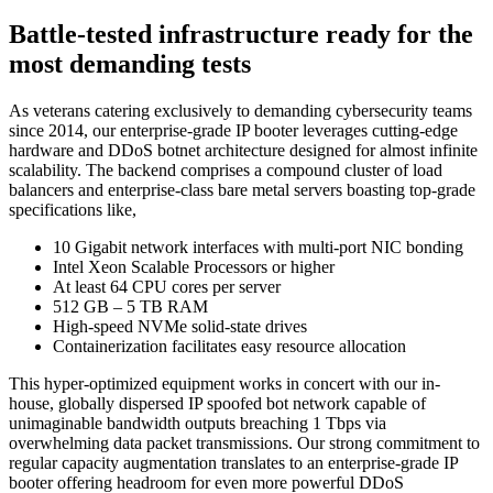
Battle-tested infrastructure ready for the
most demanding tests
As veterans catering exclusively to demanding cybersecurity teams
since 2014, our enterprise-grade IP booter leverages cutting-edge
hardware and DDoS botnet architecture designed for almost infinite
scalability. The backend comprises a compound cluster of load
balancers and enterprise-class bare metal servers boasting top-grade
specifications like,
10 Gigabit network interfaces with multi-port NIC bonding
Intel Xeon Scalable Processors or higher
At least 64 CPU cores per server
512 GB – 5 TB RAM
High-speed NVMe solid-state drives
Containerization facilitates easy resource allocation
This hyper-optimized equipment works in concert with our in-
house, globally dispersed IP spoofed bot network capable of
unimaginable bandwidth outputs breaching 1 Tbps via
overwhelming data packet transmissions. Our strong commitment to
regular capacity augmentation translates to an enterprise-grade IP
booter offering headroom for even more powerful DDoS