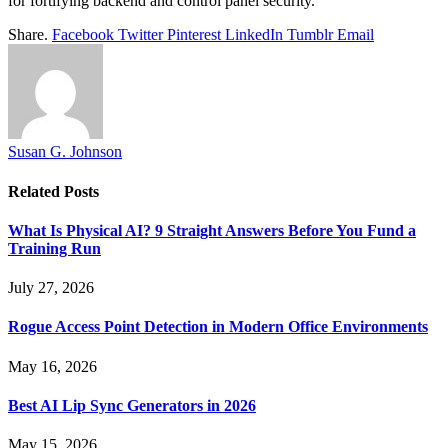
for fortifying backend and control panel security.
Share.
Facebook
Twitter
Pinterest
LinkedIn
Tumblr
Email
Susan G. Johnson
Related
Posts
What Is Physical AI? 9 Straight Answers Before You Fund a
Training Run
July 27, 2026
Rogue Access Point Detection in Modern Office Environments
May 16, 2026
Best AI Lip Sync Generators in 2026
May 15, 2026