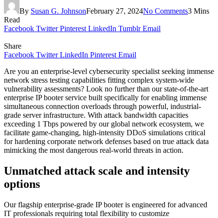
By
Susan G. Johnson
February 27, 2024
No Comments
3 Mins
Read
Facebook
Twitter
Pinterest
LinkedIn
Tumblr
Email
Share
Facebook
Twitter
LinkedIn
Pinterest
Email
Are you an enterprise-level cybersecurity specialist seeking immense
network stress testing capabilities fitting complex system-wide
vulnerability assessments? Look no further than our state-of-the-art
enterprise IP booter service built specifically for enabling immense
simultaneous connection overloads through powerful, industrial-
grade server infrastructure. With attack bandwidth capacities
exceeding 1 Tbps powered by our global network ecosystem, we
facilitate game-changing, high-intensity DDoS simulations critical
for hardening corporate network defenses based on true attack data
mimicking the most dangerous real-world threats in action.
Unmatched attack scale and intensity
options
Our flagship enterprise-grade IP booter is engineered for advanced
IT professionals requiring total flexibility to customize