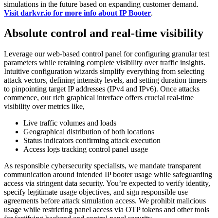
simulations in the future based on expanding customer demand.
Visit darkvr.io for more info about IP Booter
.
Absolute control and real-time visibility
Leverage our web-based control panel for configuring granular test
parameters while retaining complete visibility over traffic insights.
Intuitive configuration wizards simplify everything from selecting
attack vectors, defining intensity levels, and setting duration timers
to pinpointing target IP addresses (IPv4 and IPv6). Once attacks
commence, our rich graphical interface offers crucial real-time
visibility over metrics like,
Live traffic volumes and loads
Geographical distribution of both locations
Status indicators confirming attack execution
Access logs tracking control panel usage
As responsible cybersecurity specialists, we mandate transparent
communication around intended IP booter usage while safeguarding
access via stringent data security. You’re expected to verify identity,
specify legitimate usage objectives, and sign responsible use
agreements before attack simulation access. We prohibit malicious
usage while restricting panel access via OTP tokens and other tools