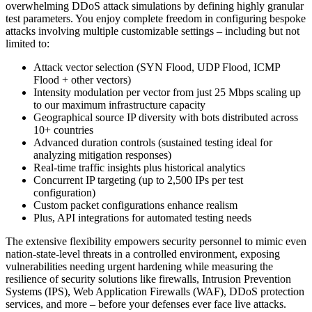
overwhelming DDoS attack simulations by defining highly granular
test parameters. You enjoy complete freedom in configuring bespoke
attacks involving multiple customizable settings – including but not
limited to:
Attack vector selection (SYN Flood, UDP Flood, ICMP
Flood + other vectors)
Intensity modulation per vector from just 25 Mbps scaling up
to our maximum infrastructure capacity
Geographical source IP diversity with bots distributed across
10+ countries
Advanced duration controls (sustained testing ideal for
analyzing mitigation responses)
Real-time traffic insights plus historical analytics
Concurrent IP targeting (up to 2,500 IPs per test
configuration)
Custom packet configurations enhance realism
Plus, API integrations for automated testing needs
The extensive flexibility empowers security personnel to mimic even
nation-state-level threats in a controlled environment, exposing
vulnerabilities needing urgent hardening while measuring the
resilience of security solutions like firewalls, Intrusion Prevention
Systems (IPS), Web Application Firewalls (WAF), DDoS protection
services, and more – before your defenses ever face live attacks.