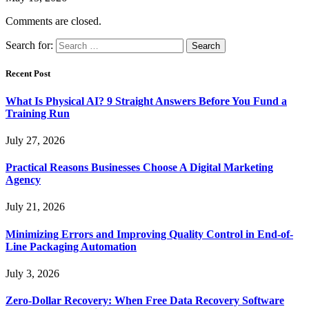
Comments are closed.
Search for:
Recent Post
What Is Physical AI? 9 Straight Answers Before You Fund a
Training Run
July 27, 2026
Practical Reasons Businesses Choose A Digital Marketing
Agency
July 21, 2026
Minimizing Errors and Improving Quality Control in End-of-
Line Packaging Automation
July 3, 2026
Zero-Dollar Recovery: When Free Data Recovery Software