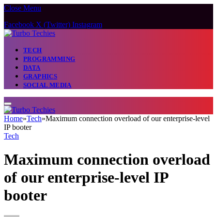
Close Menu
Facebook
X (Twitter)
Instagram
TECH
PROGRAMMING
DATA
GRAPHICS
SOCIAL MEDIA
Home
»
Tech
»
Maximum connection overload of our enterprise-level
IP booter
Tech
Maximum connection overload
of our enterprise-level IP
booter