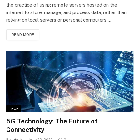
the practice of using remote servers hosted on the
internet to store, manage, and process data, rather than
relying on local servers or personal computers.…
READ MORE
TECH
5G Technology: The Future of
Connectivity
By
admin
May 22, 2022
0