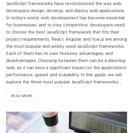
JavaScript frameworks have revolutionized the way web
developers design, develop, and deploy web applications.
In today’s world, web development has become essential
for businesses, and to stay competitive, developers need
to choose the best JavaScript framework that fits their
project requirements. React, Angular, and Vue.js are among
the most popular and widely used JavaScript frameworks.
Each of them has its own features, advantages, and
disadvantages. Choosing between them can be a daunting
task, as it can have a significant impact on the application’s
performance, speed, and scalability. In this guide, we will
explore the three most popular JavaScript frameworks…
READ MORE