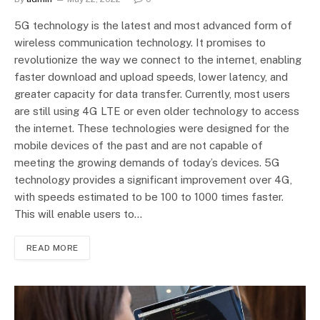
5G technology is the latest and most advanced form of
wireless communication technology. It promises to
revolutionize the way we connect to the internet, enabling
faster download and upload speeds, lower latency, and
greater capacity for data transfer. Currently, most users
are still using 4G LTE or even older technology to access
the internet. These technologies were designed for the
mobile devices of the past and are not capable of
meeting the growing demands of today’s devices. 5G
technology provides a significant improvement over 4G,
with speeds estimated to be 100 to 1000 times faster.
This will enable users to…
READ MORE