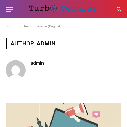
»
Home
Author: admin (Page 4)
AUTHOR:
ADMIN
admin