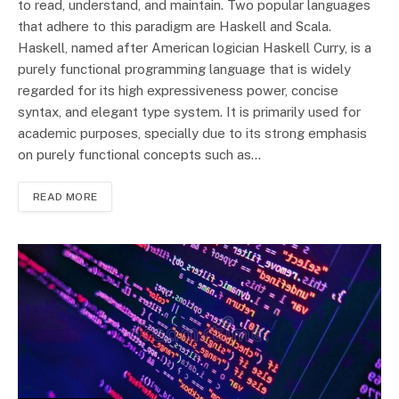
to read, understand, and maintain. Two popular languages
that adhere to this paradigm are Haskell and Scala.
Haskell, named after American logician Haskell Curry, is a
purely functional programming language that is widely
regarded for its high expressiveness power, concise
syntax, and elegant type system. It is primarily used for
academic purposes, specially due to its strong emphasis
on purely functional concepts such as…
READ MORE