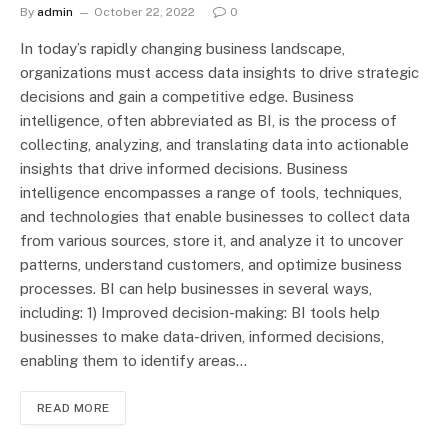
By
admin
October 22, 2022
0
In today’s rapidly changing business landscape,
organizations must access data insights to drive strategic
decisions and gain a competitive edge. Business
intelligence, often abbreviated as BI, is the process of
collecting, analyzing, and translating data into actionable
insights that drive informed decisions. Business
intelligence encompasses a range of tools, techniques,
and technologies that enable businesses to collect data
from various sources, store it, and analyze it to uncover
patterns, understand customers, and optimize business
processes. BI can help businesses in several ways,
including: 1) Improved decision-making: BI tools help
businesses to make data-driven, informed decisions,
enabling them to identify areas…
READ MORE