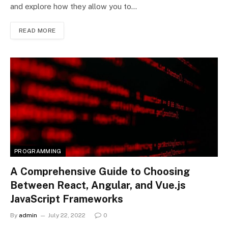
and explore how they allow you to…
READ MORE
PROGRAMMING
A Comprehensive Guide to Choosing
Between React, Angular, and Vue.js
JavaScript Frameworks
By
admin
July 22, 2022
0