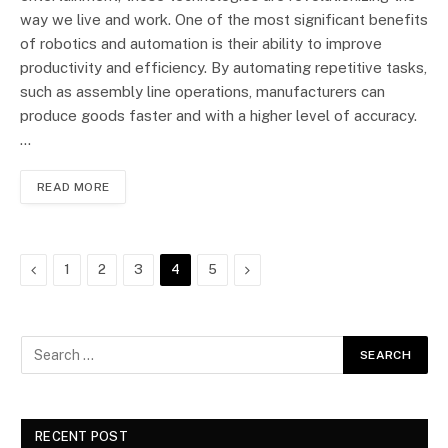
way we live and work. One of the most significant benefits
of robotics and automation is their ability to improve
productivity and efficiency. By automating repetitive tasks,
such as assembly line operations, manufacturers can
produce goods faster and with a higher level of accuracy.
…
READ MORE
Previous
Next
1
2
3
4
5
RECENT POST