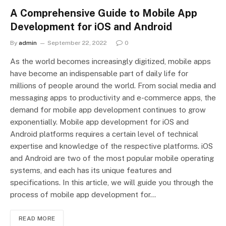
A Comprehensive Guide to Mobile App
Development for iOS and Android
By
admin
September 22, 2022
0
As the world becomes increasingly digitized, mobile apps
have become an indispensable part of daily life for
millions of people around the world. From social media and
messaging apps to productivity and e-commerce apps, the
demand for mobile app development continues to grow
exponentially. Mobile app development for iOS and
Android platforms requires a certain level of technical
expertise and knowledge of the respective platforms. iOS
and Android are two of the most popular mobile operating
systems, and each has its unique features and
specifications. In this article, we will guide you through the
process of mobile app development for…
READ MORE