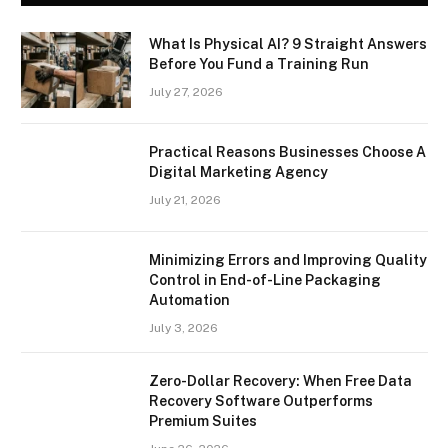
What Is Physical AI? 9 Straight Answers
Before You Fund a Training Run
July 27, 2026
Practical Reasons Businesses Choose A
Digital Marketing Agency
July 21, 2026
Minimizing Errors and Improving Quality
Control in End-of-Line Packaging
Automation
July 3, 2026
Zero-Dollar Recovery: When Free Data
Recovery Software Outperforms
Premium Suites