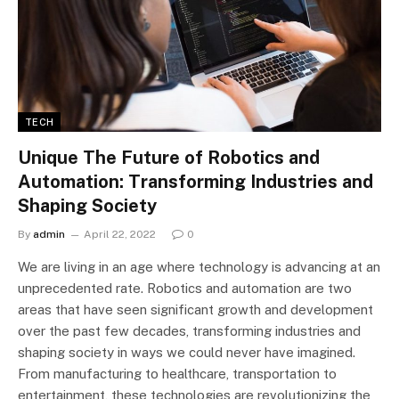
TECH
Unique The Future of Robotics and
Automation: Transforming Industries and
Shaping Society
By
admin
April 22, 2022
0
We are living in an age where technology is advancing at an
unprecedented rate. Robotics and automation are two
areas that have seen significant growth and development
over the past few decades, transforming industries and
shaping society in ways we could never have imagined.
From manufacturing to healthcare, transportation to
entertainment, these technologies are revolutionizing the