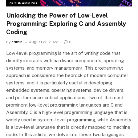
PROGRAMMING
Unlocking the Power of Low-Level
Programming: Exploring C and Assembly
Coding
By
admin
August 22, 2022
0
Low-level programming is the art of writing code that
directly interacts with hardware components, operating
systems, and memory management. This programming
approach is considered the bedrock of modern computer
systems, and it is particularly useful in developing
embedded systems, operating systems, device drivers,
and performance-critical applications. Two of the most
prominent low-level programming languages are C and
Assembly. C is a high-level programming language that is
widely used in system-level programming, while Assembly
is a low-level language that is directly mapped to machine
code. In this article, we delve into these two languages