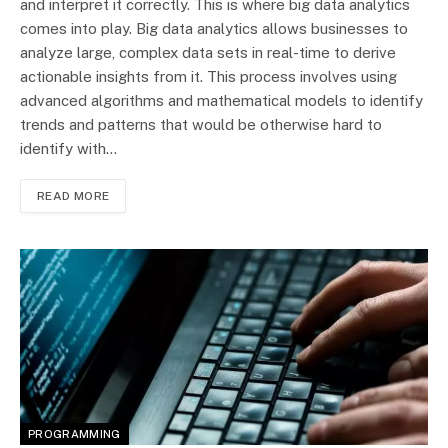
and interpret it correctly. This is where big data analytics
comes into play. Big data analytics allows businesses to
analyze large, complex data sets in real-time to derive
actionable insights from it. This process involves using
advanced algorithms and mathematical models to identify
trends and patterns that would be otherwise hard to
identify with…
READ MORE
PROGRAMMING