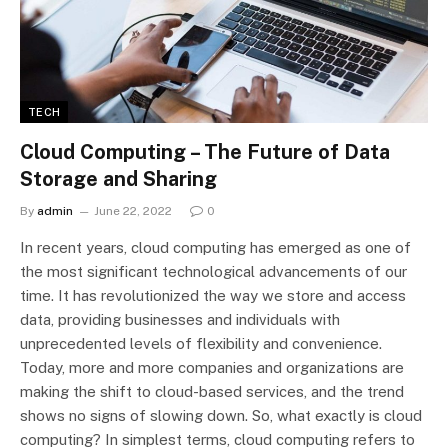
TECH
Cloud Computing – The Future of Data
Storage and Sharing
By
admin
June 22, 2022
0
In recent years, cloud computing has emerged as one of
the most significant technological advancements of our
time. It has revolutionized the way we store and access
data, providing businesses and individuals with
unprecedented levels of flexibility and convenience.
Today, more and more companies and organizations are
making the shift to cloud-based services, and the trend
shows no signs of slowing down. So, what exactly is cloud
computing? In simplest terms, cloud computing refers to