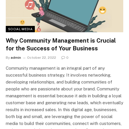
SOCIAL MEDIA
Why Community Management is Crucial
for the Success of Your Business
By
admin
October 22, 2022
0
Community management is an integral part of any
successful business strategy. It involves networking,
developing relationships, and building communities of
people who are passionate about your brand. Community
management is essential because it aids in building a loyal
customer base and generating new leads, which eventually
results in increased sales. In this digital age, businesses,
both big and small, are leveraging the power of social
media to build their communities, connect with customers,