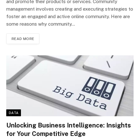
and promote their products or services. Community
management involves creating and executing strategies to
foster an engaged and active online community. Here are
some reasons why community…
READ MORE
DATA
Unlocking Business Intelligence: Insights
for Your Competitive Edge