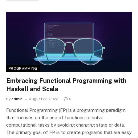
PROGRAMMING
Embracing Functional Programming with
Haskell and Scala
By
admin
August 22, 2022
0
Functional Programming (FP) is a programming paradigm
that focuses on the use of functions to solve
computational tasks by avoiding changing state or data.
The primary goal of FP is to create programs that are easy