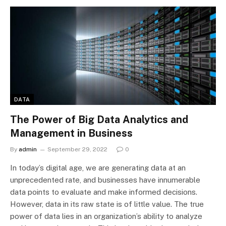
DATA
The Power of Big Data Analytics and
Management in Business
By
admin
September 29, 2022
0
In today’s digital age, we are generating data at an
unprecedented rate, and businesses have innumerable
data points to evaluate and make informed decisions.
However, data in its raw state is of little value. The true
power of data lies in an organization’s ability to analyze